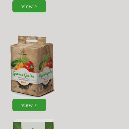
view >
view >