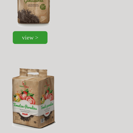
view >