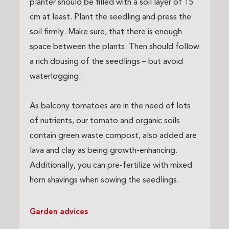
planter should be filled with a soil layer of 15
cm at least. Plant the seedling and press the
soil firmly. Make sure, that there is enough
space between the plants. Then should follow
a rich dousing of the seedlings – but avoid
waterlogging.
As balcony tomatoes are in the need of lots
of nutrients, our tomato and organic soils
contain green waste compost, also added are
lava and clay as being growth-enhancing.
Additionally, you can pre-fertilize with mixed
horn shavings when sowing the seedlings.
Garden advices