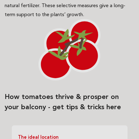
natural fertilizer. These selective measures give a long-
term support to the plants’ growth.
How tomatoes thrive & prosper on
your balcony - get tips & tricks here
The ideal location