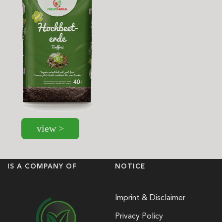
view >
IS A COMPANY OF
NOTICE
Imprint & Disclaimer
Privacy Policy