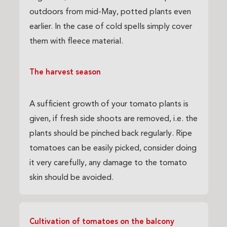
outdoors from mid-May, potted plants even
earlier. In the case of cold spells simply cover
them with fleece material.
The harvest season
A sufficient growth of your tomato plants is
given, if fresh side shoots are removed, i.e. the
plants should be pinched back regularly. Ripe
tomatoes can be easily picked, consider doing
it very carefully, any damage to the tomato
skin should be avoided.
Cultivation of tomatoes on the balcony