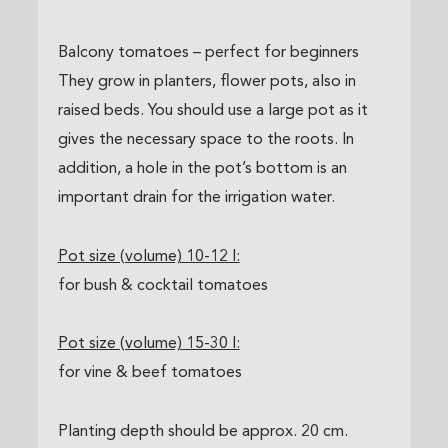
Balcony tomatoes – perfect for beginners
They grow in planters, flower pots, also in
raised beds. You should use a large pot as it
gives the necessary space to the roots. In
addition, a hole in the pot’s bottom is an
important drain for the irrigation water.
Pot size (volume) 10-12 l:
for bush & cocktail tomatoes
Pot size (volume) 15-30 l:
for vine & beef tomatoes
Planting depth should be approx. 20 cm.