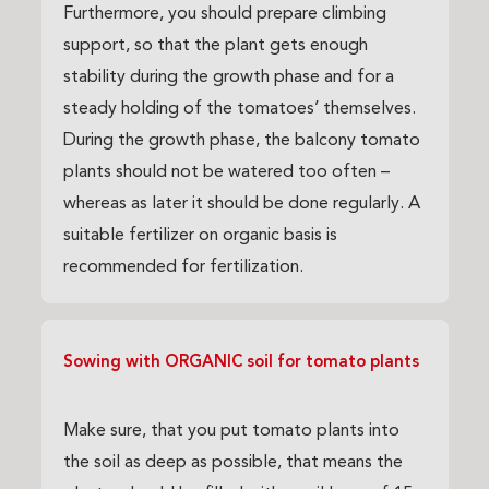
Furthermore, you should prepare climbing
support, so that the plant gets enough
stability during the growth phase and for a
steady holding of the tomatoes’ themselves.
During the growth phase, the balcony tomato
plants should not be watered too often –
whereas as later it should be done regularly. A
suitable fertilizer on organic basis is
recommended for fertilization.
Sowing with ORGANIC soil for tomato plants
Make sure, that you put tomato plants into
the soil as deep as possible, that means the