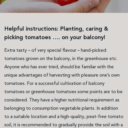
Helpful instructions: Planting, caring &
picking tomatoes …. on your balcony!
Extra tasty – of very special flavour – hand-picked:
tomatoes grown on the balcony, in the greenhouse etc.
Anyone who has ever tried, should be familiar with the
unique advantages of harvesting with pleasure one’s own
tomatoes. For a successful cultivation of balcony
tomatoes or greenhouse tomatoes some points are to be
considered. They have a higher nutritional requirement as
belonging to consumption vegetable plants. In addition
to a suitable location and a high-quality, peat-free tomato
soil, it is recommended to gradually provide the soil with a