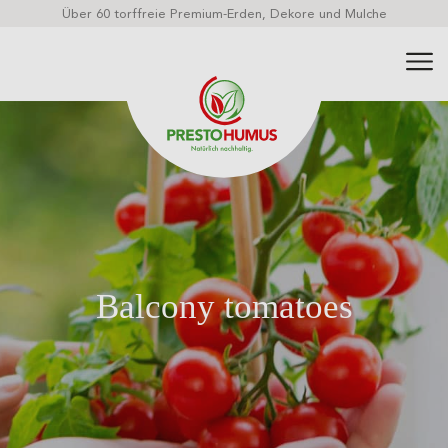
Über 60 torffreie Premium-Erden, Dekore und Mulche
Balcony tomatoes