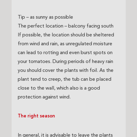
Tip – as sunny as possible
The perfect location – balcony facing south
If possible, the location should be sheltered
from wind and rain, as unregulated moisture
can lead to rotting and even burst spots on
your tomatoes. During periods of heavy rain
you should cover the plants with foil. As the
plant tend to creep, the tub can be placed
close to the wall, which also is a good
protection against wind.
The right season
In general, it is advisable to leave the plants