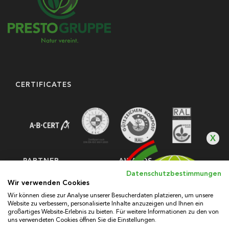
CERTIFICATES
X
PARTNER
AWARDS
Datenschutzbestimmungen
Wir verwenden Cookies
Wir können diese zur Analyse unserer Besucherdaten platzieren, um unsere
Website zu verbessern, personalisierte Inhalte anzuzeigen und Ihnen ein
großartiges Website-Erlebnis zu bieten. Für weitere Informationen zu den von
uns verwendeten Cookies öffnen Sie die Einstellungen.