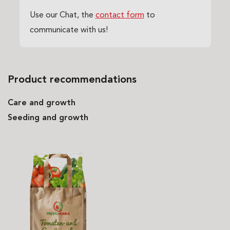
Use our Chat, the
contact form
to
communicate with us!
Product recommendations
Care and growth
Seeding and growth